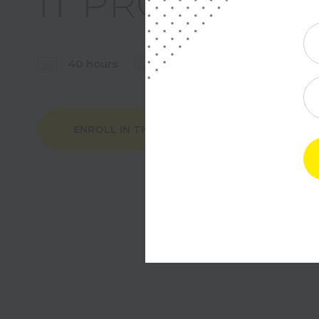
IT PROJECT 
40 hours
220$
Tue, Thu / 2 p
ENROLL IN THE COURSE