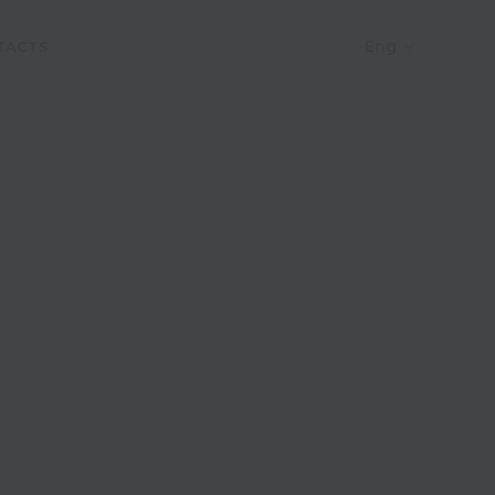
Eng
TACTS