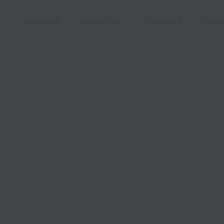
E
COURSES
ABOUT US
TEACHERS
CON