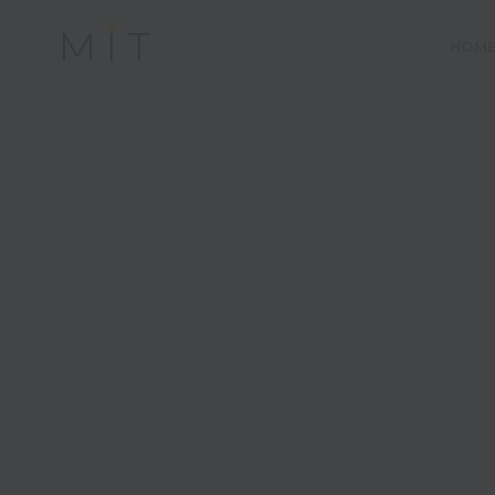
MIT
HOM