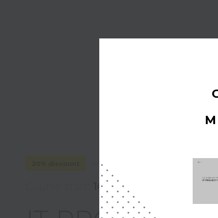
M
until March 16, 2026
20% discount
Course start:
16 March