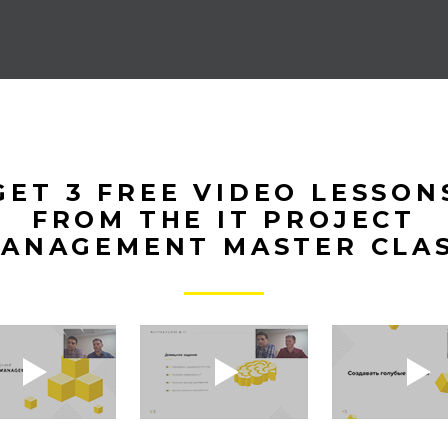
GET 3 FREE VIDEO LESSON
FROM THE IT PROJECT
ANAGEMENT MASTER CLA