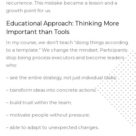
recurrence. This mistake became a lesson and a
growth point for us.
Educational Approach: Thinking More
Important than Tools
In my course, we don’t teach “doing things according
to a template.” We change the mindset. Participants
stop being process executors and become leaders
who:
– see the entire strategy, not just individual tasks;
– transform ideas into concrete actions;
– build trust within the team;
– motivate people without pressure;
– able to adapt to unexpected changes.