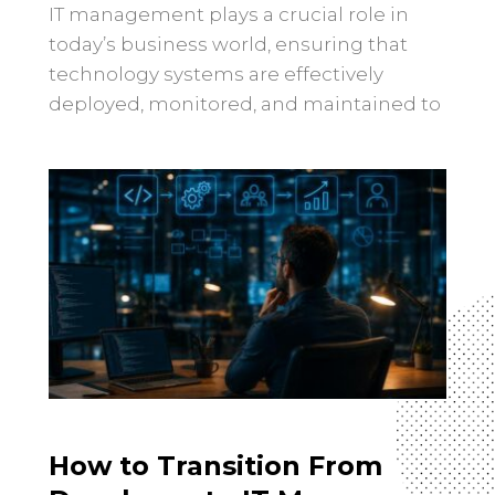
IT management plays a crucial role in
today’s business world, ensuring that
technology systems are effectively
deployed, monitored, and maintained to
support organizational goals. In recent
years, the landscape of IT management
has undergone significant changes,
driven by technological advancements,
evolving business needs, and the ever-
changing cybersecurity landscape.
Increased focus on data-driven decision-
making: With the […]
How to Transition From