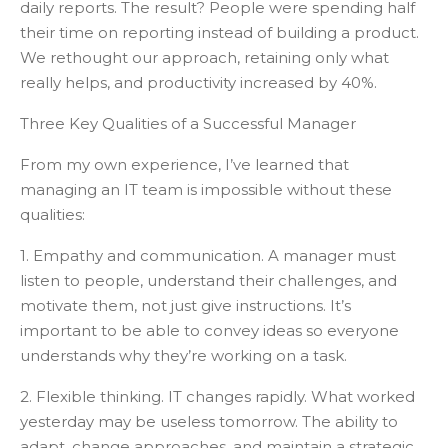
daily reports. The result? People were spending half
their time on reporting instead of building a product.
We rethought our approach, retaining only what
really helps, and productivity increased by 40%.
Three Key Qualities of a Successful Manager
From my own experience, I’ve learned that
managing an IT team is impossible without these
qualities:
1. Empathy and communication. A manager must
listen to people, understand their challenges, and
motivate them, not just give instructions. It’s
important to be able to convey ideas so everyone
understands why they’re working on a task.
2. Flexible thinking. IT changes rapidly. What worked
yesterday may be useless tomorrow. The ability to
adapt, change approaches, and maintain a strategic