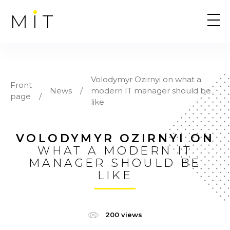
MIT
Volodymyr Ozirnyi on what a
Front
News
modern IT manager should be
page
like
VOLODYMYR OZIRNYI ON
WHAT A MODERN IT
MANAGER SHOULD BE
LIKE
200 views