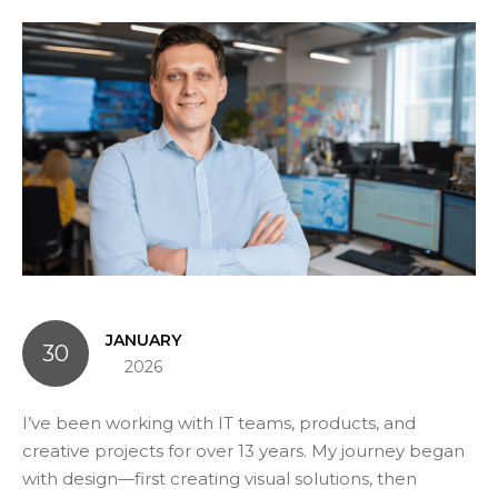
JANUARY
30
2026
I’ve been working with IT teams, products, and
creative projects for over 13 years. My journey began
with design—first creating visual solutions, then