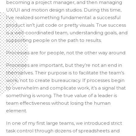
becoming a project manager, and then managing
UX/UI and motion design studios. During this time,
I’ve realized something fundamental: a successful
product isn’t just code or pretty visuals. True success
is a well-coordinated team, understanding goals, and
supporting people on the path to results.
Processes are for people, not the other way around
Processes are important, but they’re not an end in
themselves. Their purpose is to facilitate the team’s
work, not to create bureaucracy. If processes begin
to overwhelm and complicate work, it’s a signal that
something is wrong. The true value of a leader is
team effectiveness without losing the human
element.
In one of my first large teams, we introduced strict
task control through dozens of spreadsheets and