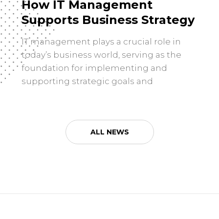
How IT Management
Supports Business Strategy
IT management plays a crucial role in
today’s business world, serving as the
foundation for implementing and
supporting strategic goals and
objectives. It is all about using
technology to drive innovation,
efficiency, and growth within an
ALL NEWS
organization. The effective management
of IT resources can provide businesses
with a competitive edge by enhancing
their operations, improving […]