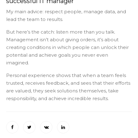
successful IT manager
My main advice: respect people, manage data, and
lead the team to results.
But here’s the catch: listen more than you talk.
Management isn’t about giving orders, it’s about
creating conditions in which people can unlock their
potential and achieve goals you never even
imagined.
Personal experience shows that when a team feels
trusted, receives feedback, and sees that their efforts
are valued, they seek solutions themselves, take
responsibility, and achieve incredible results.