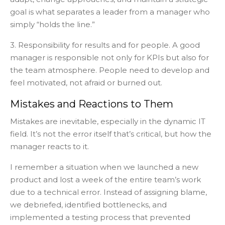
goal is what separates a leader from a manager who
simply “holds the line.”
3. Responsibility for results and for people. A good
manager is responsible not only for KPIs but also for
the team atmosphere. People need to develop and
feel motivated, not afraid or burned out.
Mistakes and Reactions to Them
Mistakes are inevitable, especially in the dynamic IT
field. It’s not the error itself that’s critical, but how the
manager reacts to it.
I remember a situation when we launched a new
product and lost a week of the entire team’s work
due to a technical error. Instead of assigning blame,
we debriefed, identified bottlenecks, and
implemented a testing process that prevented