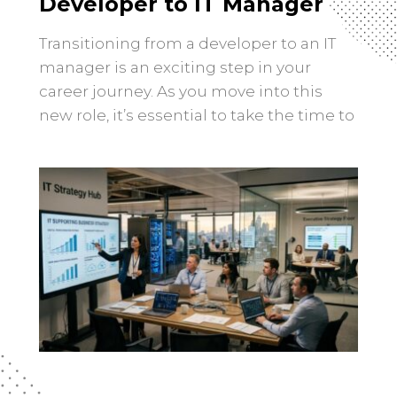
Developer to IT Manager
Transitioning from a developer to an IT
manager is an exciting step in your
career journey. As you move into this
new role, it’s essential to take the time to
research and understand the
responsibilities and expectations that
come with being an IT manager.
Researching the role of an IT manager
involves gaining a clear […]