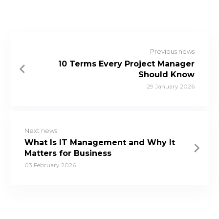
Previous news
10 Terms Every Project Manager
Should Know
29 January 2026
Next news
What Is IT Management and Why It
Matters for Business
03 February 2026