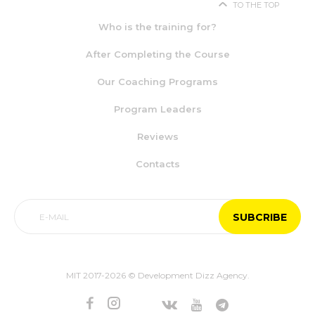
TO THE TOP
Who is the training for?
After Completing the Course
Our Coaching Programs
Program Leaders
Reviews
Contacts
MIT 2017-2026 © Development Dizz Agency.