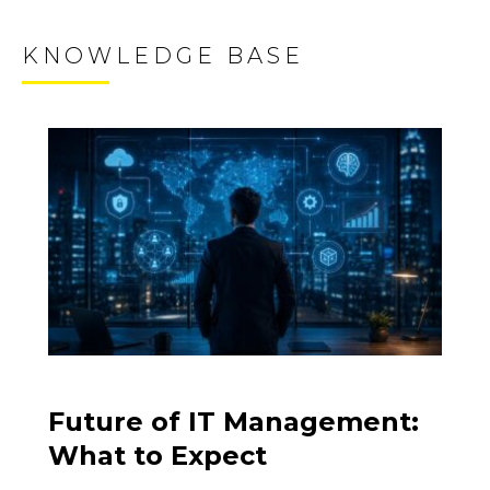
KNOWLEDGE BASE
Future of IT Management:
What to Expect