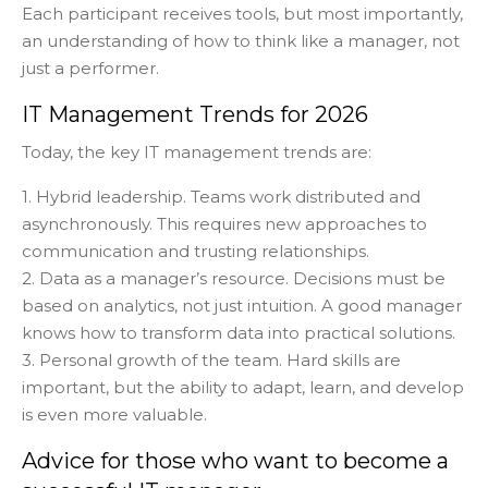
Each participant receives tools, but most importantly,
an understanding of how to think like a manager, not
just a performer.
IT Management Trends for 2026
Today, the key IT management trends are:
1. Hybrid leadership. Teams work distributed and
asynchronously. This requires new approaches to
communication and trusting relationships.
2. Data as a manager’s resource. Decisions must be
based on analytics, not just intuition. A good manager
knows how to transform data into practical solutions.
3. Personal growth of the team. Hard skills are
important, but the ability to adapt, learn, and develop
is even more valuable.
Advice for those who want to become a